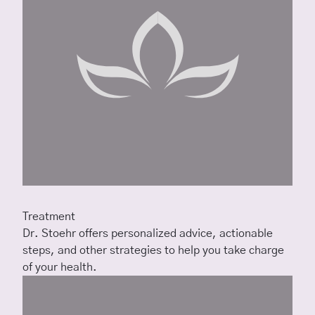
Treatment
Dr. Stoehr offers personalized advice, actionable
steps, and other strategies to help you take charge
of your health.