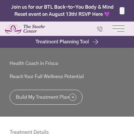
Join us for our BTL Back-to-You Body & Mind
Reset event on August 13th! RSVP Here 💜
Clos
Main 
Treatment Planning Tool
Health Coach in Frisco
Reach Your Full Wellness Potential
Build My Treatment Plan
Treatment Details