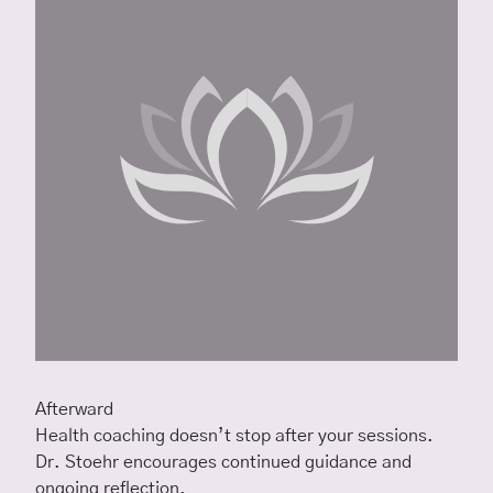
Afterward
Health coaching doesn’t stop after your sessions.
Dr. Stoehr encourages continued guidance and
ongoing reflection.