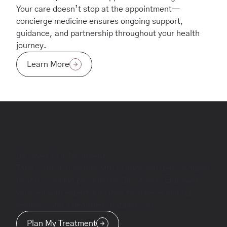
Your care doesn’t stop at the appointment—
concierge medicine ensures ongoing support,
guidance, and partnership throughout your health
journey.
Learn More
Discover Your Treatment
Take control of your health journey with personalized
health coaching provided by Dr. Stoehr. Empower
yourself with expert guidance to achieve lasting
wellness and a healthier, happier you.
Plan My Treatment