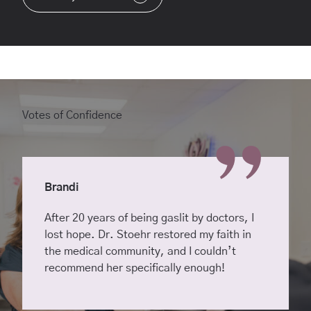
Votes of Confidence
Brandi
After 20 years of being gaslit by doctors, I
lost hope. Dr. Stoehr restored my faith in
the medical community, and I couldn’t
recommend her specifically enough!