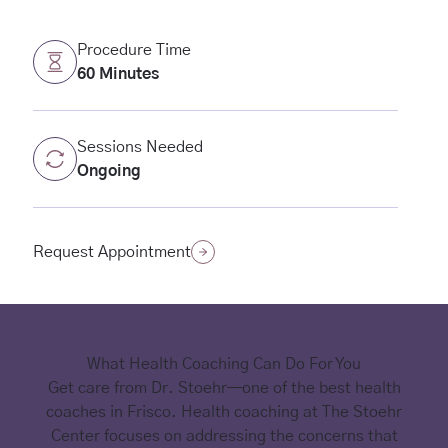
Procedure Time
60 Minutes
Sessions Needed
Ongoing
(opens in new tab)
Request Appointment
What Health Coaching Can Do For You
Get care from Dr. Stoehr—one of the best health
coaches in Frisco. Health coaching at The Stoehr
Center focuses on addressing the concerns that