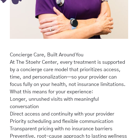
Concierge Care, Built Around You
At The Stoehr Center, every treatment is supported
by a concierge care model that prioritizes access,
time, and personalization—so your provider can
focus fully on your health, not insurance limitations.
What this means for your experience:
Longer, unrushed visits with meaningful
conversation
Direct access and continuity with your provider
Priority scheduling and flexible communication
Transparent pricing with no insurance barriers
Preventive, root-cause approach to lasting wellness