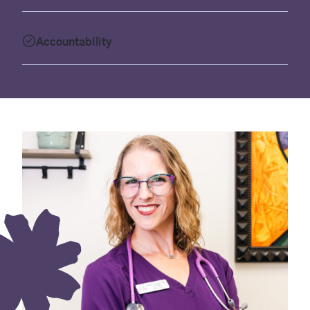
Accountability