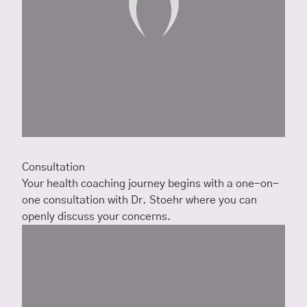
Consultation
Your health coaching journey begins with a one-on-
one consultation with Dr. Stoehr where you can
openly discuss your concerns.