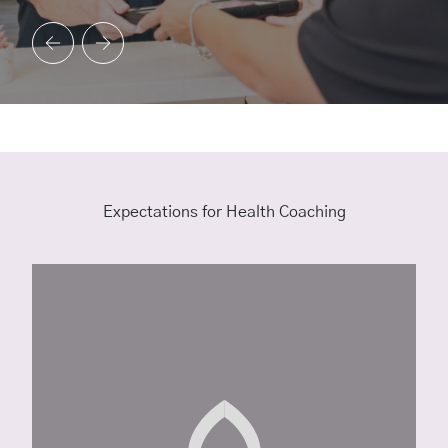
Expectations for Health Coaching