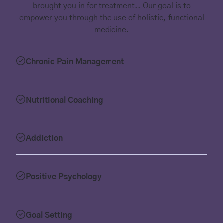
brought you in for treatment.. Our goal is to
empower you through the use of holistic, functional
medicine.
Chronic Pain Management
Nutritional Coaching
Addiction
Positive Psychology
Goal Setting