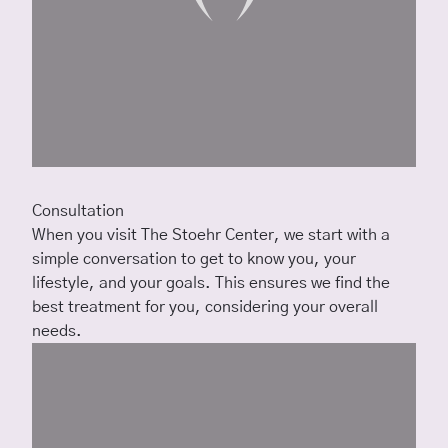
Consultation
When you visit The Stoehr Center, we start with a
simple conversation to get to know you, your
lifestyle, and your goals. This ensures we find the
best treatment for you, considering your overall
needs.