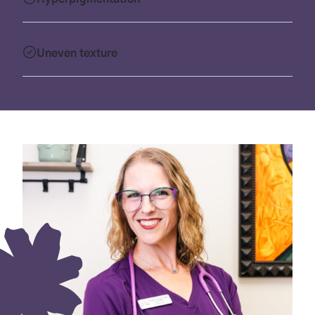
Uneven texture