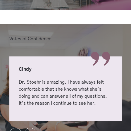
Votes of Confidence
Cindy
Dr. Stoehr is amazing. I have always felt
comfortable that she knows what she’s
doing and can answer all of my questions.
It’s the reason I continue to see her.