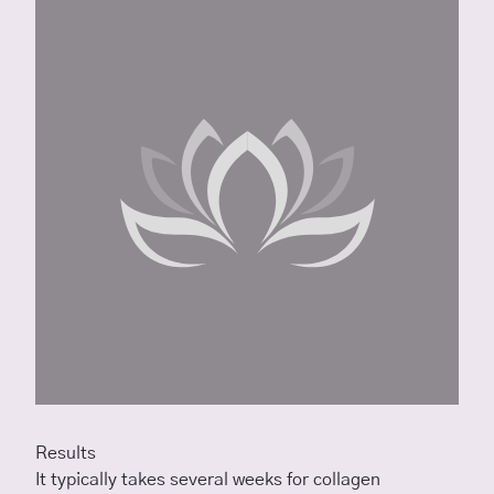
Results
It typically takes several weeks for collagen