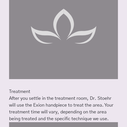
Treatment
After you settle in the treatment room, Dr. Stoehr
will use the Exion handpiece to treat the area. Your
treatment time will vary, depending on the area
being treated and the specific technique we use.