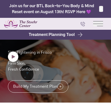
Join us for our BTL Back-to-You Body & Mind
Reset event on August 13th! RSVP Here 💜
Clos
Main 
Treatment Planning Tool
Skin Tightening in Frisco
Firm Skin,
Fresh Confidence
Build My Treatment Plan