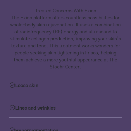
Treated Concerns With Exion
The Exion platform offers countless possibilities for
whole-body skin rejuvenation. It uses a combination
of radiofrequency (RF) energy and ultrasound to
stimulate collagen production, improving your skin’s
texture and tone. This treatment works wonders for
people seeking skin tightening in Frisco, helping
them achieve a more youthful appearance at The
Stoehr Center.
Loose skin
Lines and wrinkles
Hyperpigmentation