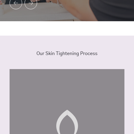
Our Skin Tightening Process