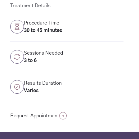
Treatment Details
Procedure Time
30 to 45 minutes
Sessions Needed
3 to 6
Results Duration
Varies
(opens in new tab)
Request Appointment