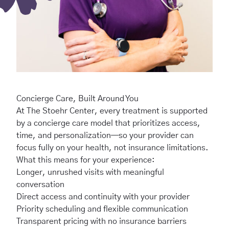
Concierge Care, Built Around You
At The Stoehr Center, every treatment is supported
by a concierge care model that prioritizes access,
time, and personalization—so your provider can
focus fully on your health, not insurance limitations.
What this means for your experience:
Longer, unrushed visits with meaningful
conversation
Direct access and continuity with your provider
Priority scheduling and flexible communication
Transparent pricing with no insurance barriers