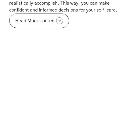
realistically accomplish. This way, you can make
confident and informed decisions for your self-care.
Read More Content