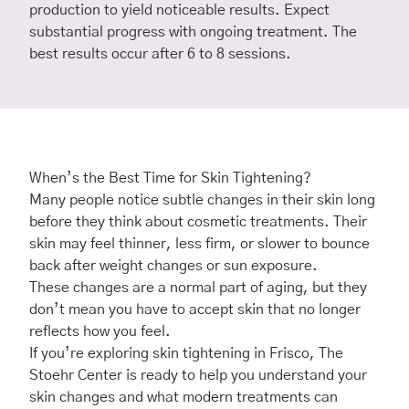
production to yield noticeable results. Expect
substantial progress with ongoing treatment. The
best results occur after 6 to 8 sessions.
When’s the Best Time for Skin Tightening?
Many people notice subtle changes in their skin long
before they think about cosmetic treatments. Their
skin may feel thinner, less firm, or slower to bounce
back after weight changes or sun exposure.
These changes are a normal part of aging, but they
don’t mean you have to accept skin that no longer
reflects how you feel.
If you’re exploring skin tightening in Frisco,
The
Stoehr Center
is ready to help you understand your
skin changes and what modern treatments can