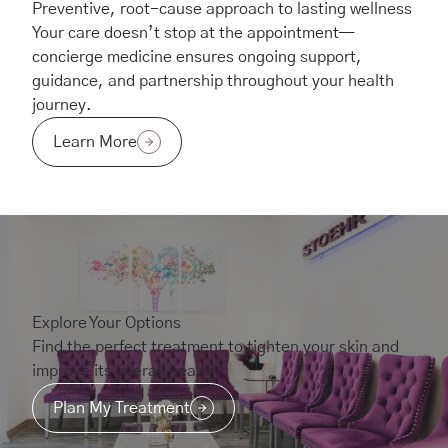
Preventive, root-cause approach to lasting wellness
Your care doesn’t stop at the appointment—
concierge medicine ensures ongoing support,
guidance, and partnership throughout your health
journey.
Learn More
Explore Your Options
Find the perfect treatment to tighten your skin and
improve its overall health.
Plan My Treatment