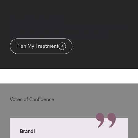
Discover Your Treatment
Explore your options for relieving the root causes of
pelvic pain and restoring your sexual health.
Plan My Treatment
Votes of Confidence
Brandi