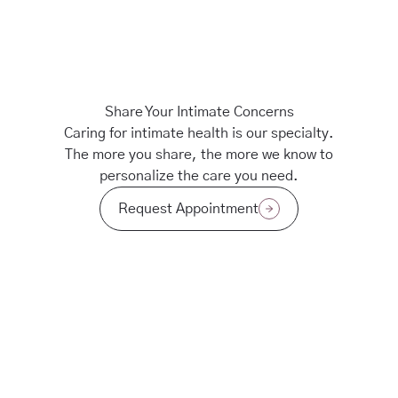
Share Your Intimate Concerns
Caring for intimate health is our specialty.
The more you share, the more we know to
personalize the care you need.
Request Appointment