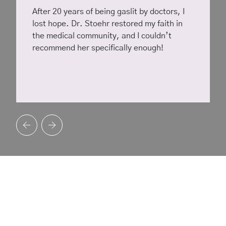
After 20 years of being gaslit by doctors, I
lost hope. Dr. Stoehr restored my faith in
the medical community, and I couldn’t
recommend her specifically enough!