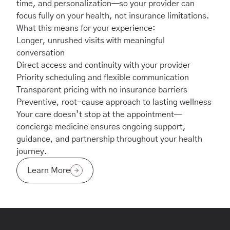
time, and personalization—so your provider can
focus fully on your health, not insurance limitations.
What this means for your experience:
Longer, unrushed visits with meaningful
conversation
Direct access and continuity with your provider
Priority scheduling and flexible communication
Transparent pricing with no insurance barriers
Preventive, root-cause approach to lasting wellness
Your care doesn’t stop at the appointment—
concierge medicine ensures ongoing support,
guidance, and partnership throughout your health
journey.
Learn More