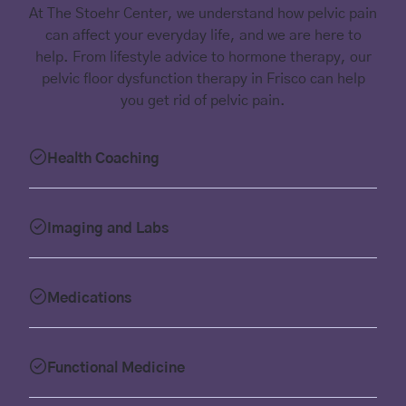
At The Stoehr Center, we understand how pelvic pain
can affect your everyday life, and we are here to
help. From lifestyle advice to hormone therapy, our
pelvic floor dysfunction therapy in Frisco can help
you get rid of pelvic pain.
Health Coaching
Imaging and Labs
Medications
Functional Medicine