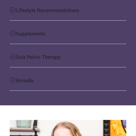
Lifestyle Recommendations
Supplements
Sola Pelvic Therapy
Emsella