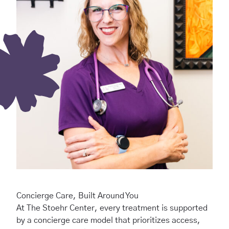
Concierge Care, Built Around You
At The Stoehr Center, every treatment is supported
by a concierge care model that prioritizes access,