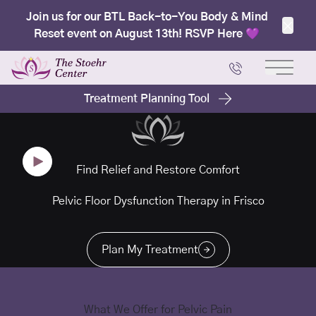
Join us for our BTL Back-to-You Body & Mind
Reset event on August 13th! RSVP Here 💜
Clos
Main 
Treatment Planning Tool
Find Relief and Restore Comfort
Pelvic Floor Dysfunction Therapy in Frisco
Plan My Treatment
What We Offer for Pelvic Pain