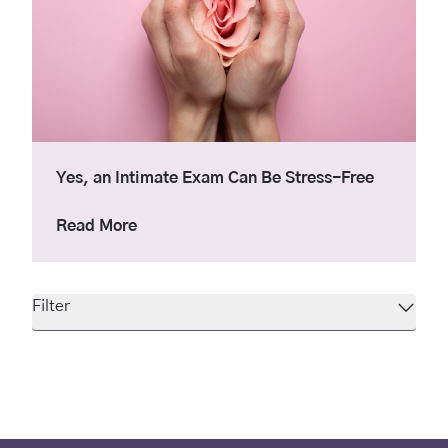
Yes, an Intimate Exam Can Be Stress-Free
about Yes, an Intimate Exam Can Be Stre
Read More
Filter