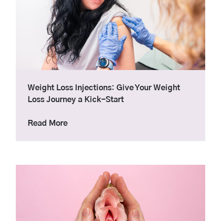
Weight Loss Injections: Give Your Weight
Loss Journey a Kick-Start
about Weight Loss Injections: Give Your 
Read More