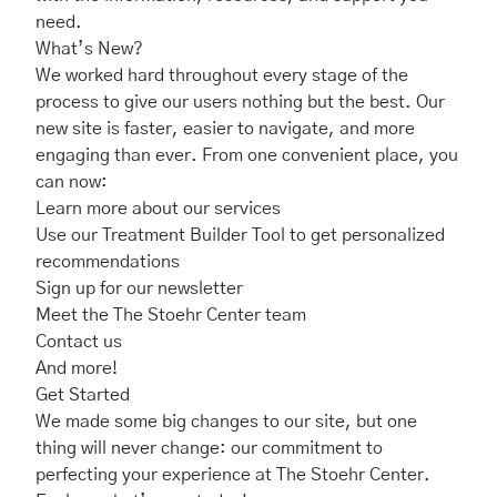
need.
What’s New?
We worked hard throughout every stage of the
process to give our users nothing but the best. Our
new site is faster, easier to navigate, and more
engaging than ever. From one convenient place, you
can now:
Learn more about our services
Use our
Treatment Builder Tool
to get personalized
recommendations
Sign up for our
newsletter
Meet the
The Stoehr Center team
Contact us
And more!
Get Started
We made some big changes to our site, but one
thing will never change: our commitment to
perfecting your experience at The Stoehr Center.