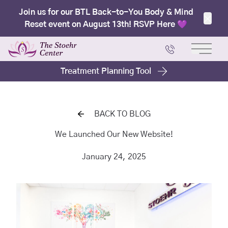
Join us for our BTL Back-to-You Body & Mind
Reset event on August 13th! RSVP Here 💜
Clos
Main 
Treatment Planning Tool
BACK TO BLOG
We Launched Our New Website!
January 24, 2025