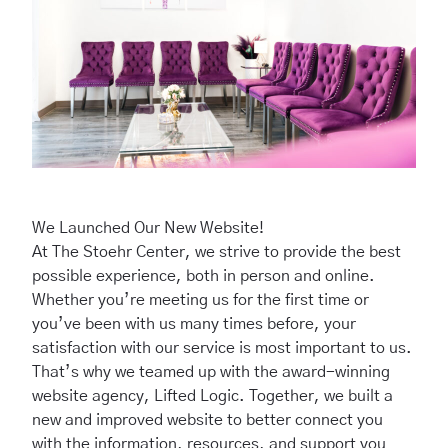
We Launched Our New Website!
At The Stoehr Center, we strive to provide the best
possible experience, both in person and online.
Whether you’re meeting us for the first time or
you’ve been with us many times before, your
satisfaction with our service is most important to us.
That’s why we teamed up with the
award-winning
website agency
, Lifted Logic. Together, we built a
new and improved website to better connect you
with the information, resources, and support you