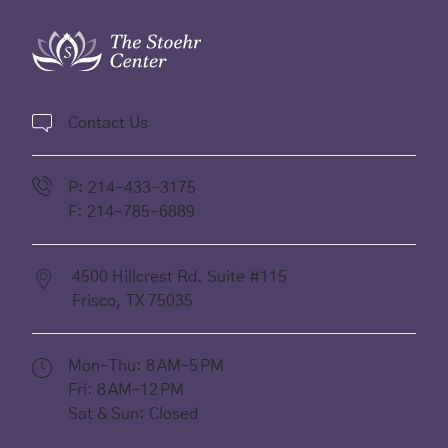
Contact Us
P:
214-433-3175
F:
214-785-6889
4500 Hillcrest Rd. Suite #115
Frisco,
TX
75035
(opens in new tab)
Mon-Thu: 8 AM–5 PM
Fri: 8 AM–12 PM
Sat & Sun: Closed