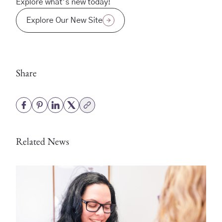
Explore what’s new today!
Explore Our New Site
Share
Related News